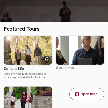
Featured Tours
Explore
Explore
Campus
Audio
Life
Academics
Campus Life
Take a virtual McMaster campus
tour to get an inside look at our
campus and student life. Embark on
an immersive journey from
anywhere.
Open map