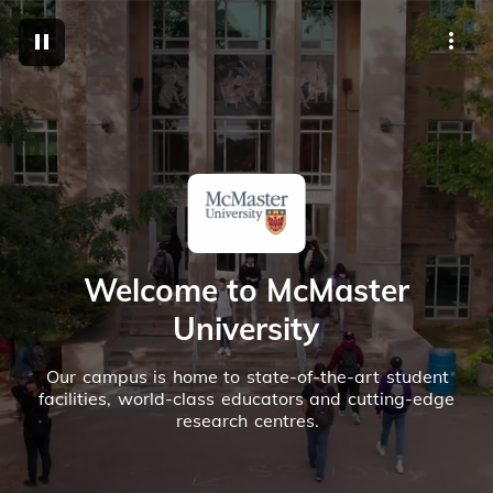
M
Welcome to McMaster
University
Our campus is home to state-of-the-art student
facilities, world-class educators and cutting-edge
research centres.